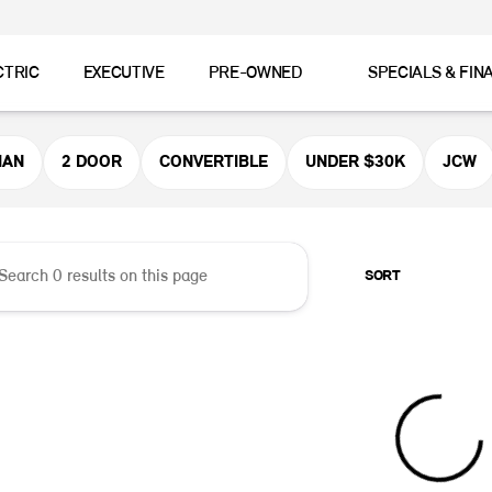
CTRIC
EXECUTIVE
PRE-OWNED
SPECIALS & FIN
er MINI
MAN
2 DOOR
CONVERTIBLE
UNDER $30K
JCW
SORT