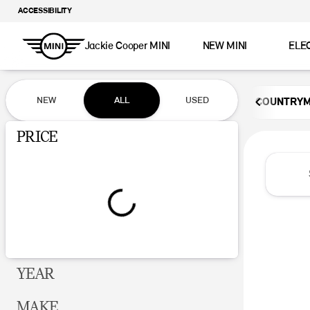
ACCESSIBILITY
Jackie Cooper MINI
NEW MINI
ELE
Vehicles for Sale at Jackie Coop
NEW
ALL
USED
COUNTRY
Show only certified pre-owned (0)
PRICE
YEAR
MAKE