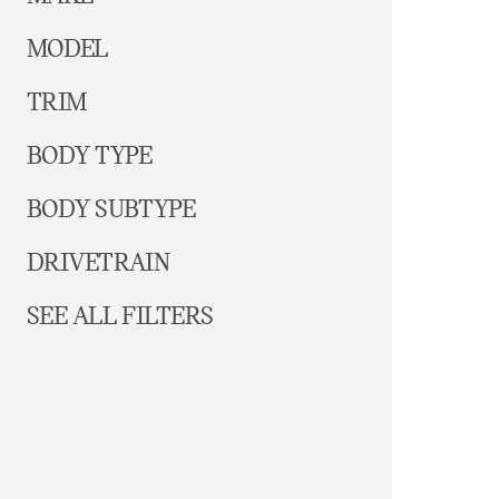
MODEL
TRIM
BODY TYPE
BODY SUBTYPE
DRIVETRAIN
SEE ALL FILTERS