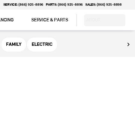
SERVICE: (866) 925-8896
PARTS: (866) 925-8896
SALES: (866) 925-8898
ANCING
SERVICE & PARTS
ABOUT
FAMILY
ELECTRIC