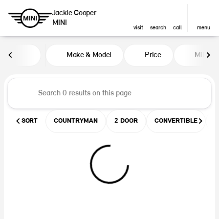
Jackie Cooper
MINI
visit
search
call
menu
Vehicles for Sale at Jackie Coop
Make & Model
Price
Miles
sort
filter
find
to top
SORT
COUNTRYMAN
2 DOOR
CONVERTIBLE
U