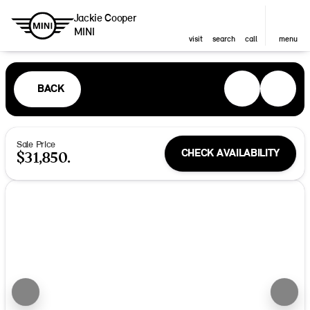
Jackie Cooper
MINI
visit
search
call
menu
BACK
Sale Price
CHECK AVAILABILITY
$31,850.