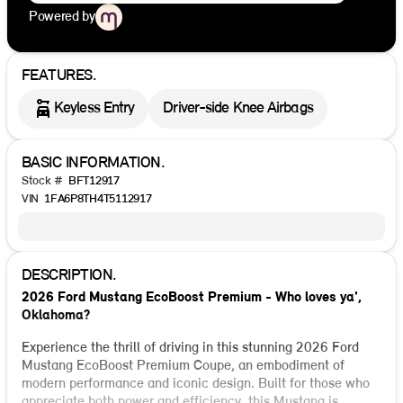
Powered by
FEATURES.
Keyless Entry
Driver-side Knee Airbags
BASIC INFORMATION.
Stock #
BFT12917
VIN
1FA6P8TH4T5112917
DESCRIPTION.
2026 Ford Mustang EcoBoost Premium - Who loves ya',
Oklahoma?
Experience the thrill of driving in this stunning 2026 Ford
Mustang EcoBoost Premium Coupe, an embodiment of
modern performance and iconic design. Built for those who
appreciate both power and efficiency, this Mustang is