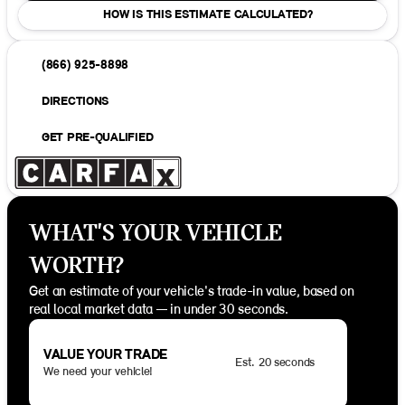
HOW IS THIS ESTIMATE CALCULATED?
(866) 925-8898
DIRECTIONS
GET PRE-QUALIFIED
WHAT'S YOUR VEHICLE
WORTH?
Get an estimate of your vehicle's trade-in value, based on
real local market data — in under 30 seconds.
VALUE YOUR TRADE
Est. 20 seconds
We need your vehicle!