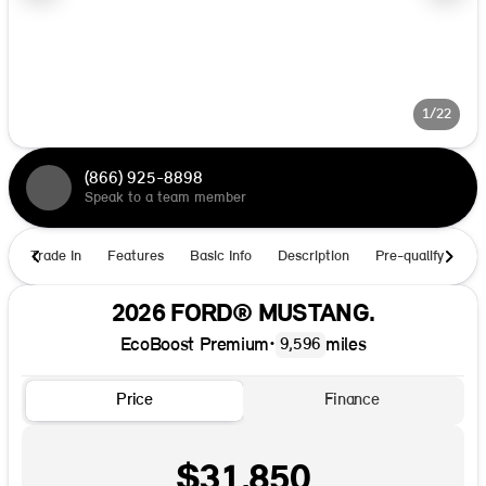
1/22
(866) 925-8898
Speak to a team member
Trade In
Features
Basic Info
Description
Pre-qualify
Ho
2026 FORD® MUSTANG.
EcoBoost Premium
•
miles
9,596
Price
Finance
$31,850