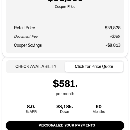
Cooper Price
Retail Price
$39,878
Document Fee
+$785
Cooper Savings
-$8,813
CHECK AVAILABILITY
Click for Price Quote
$581.
per month
8.0.
$3,185.
60
% APR
Down
Months
PERSONALIZE YOUR PAYMENTS