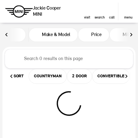
Jackie Cooper
MINI
visit
search
call
menu
Vehicles for Sale at Jackie Coop
Make & Model
Price
Miles
sort
filter
find
to top
SORT
COUNTRYMAN
2 DOOR
CONVERTIBLE
U